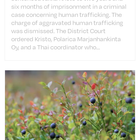
six months of imprisonment in a criminal
case concerning human trafficking. The
charge of aggravated human trafficking
was dismissed. The District Court
ordered Kristo, Polarica Marjanhankinta
Oy, and a Thai coordinator who...