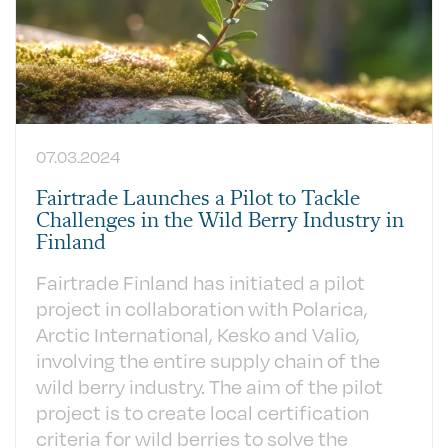
07.03.2024
Fairtrade Launches a Pilot to Tackle
Challenges in the Wild Berry Industry in
Finland
Fairtrade Finland has initiated a pilot
project in collaboration with Polarica,
Arctic International, Kesko and Valio,
involving the entire supply chain of the
wild berry industry. The aim of the pilot
project is to create local certification
criteria for wild berries to solve the