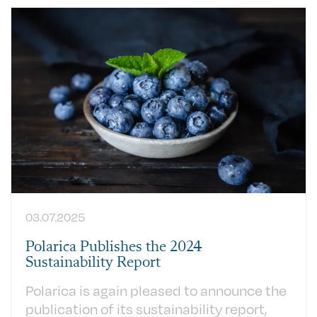
03.07.2025
Polarica Publishes the 2024
Sustainability Report
Polarica is again pleased to announce the
publication of its sustainability report,