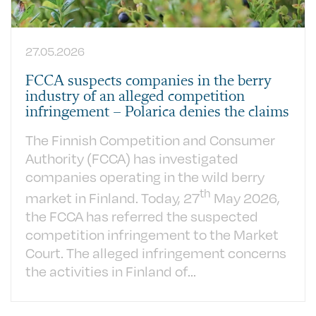
27.05.2026
FCCA suspects companies in the berry
industry of an alleged competition
infringement – Polarica denies the claims
The Finnish Competition and Consumer
Authority (FCCA) has investigated
companies operating in the wild berry
th
market in Finland.
Today, 27
May 2026,
the FCCA has referred the suspected
competition infringement to the Market
Court. The alleged infringement concerns
the activities in Finland of...