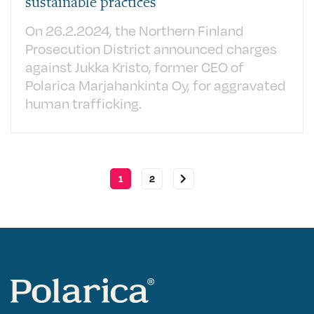
sustainable practices
On 26.2.2024, the Northern Finland
Prosecution District announced charges
against Jukka Kristo, former CEO of
Polarica Marjahankinta Oy, for aggravated
human trafficking.
1
2