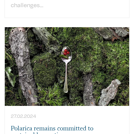
challenges...
27.02.2024
Polarica remains committed to