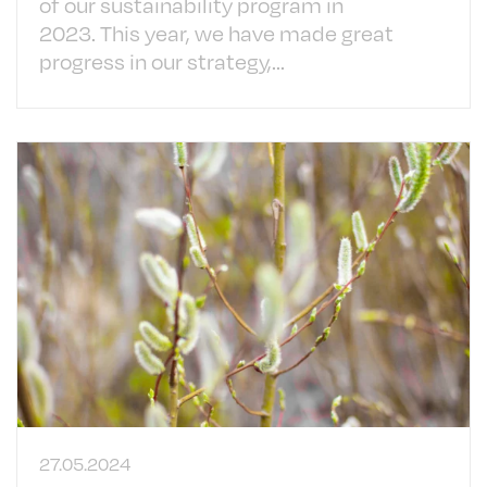
of our sustainability program in
2023. This year, we have made great
progress in our strategy,...
27.05.2024