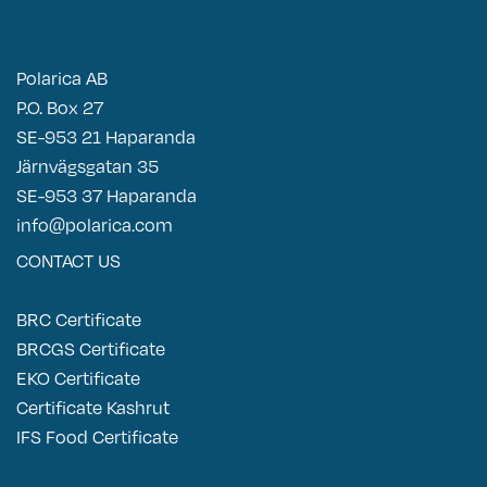
Polarica AB
P.O. Box 27
SE-953 21 Haparanda
Järnvägsgatan 35
SE-953 37 Haparanda
info@polarica.com
CONTACT US
BRC Certificate
BRCGS Certificate
EKO Certificate
Certificate Kashrut
IFS Food Certificate