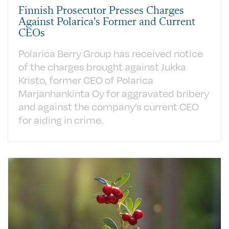
Finnish Prosecutor Presses Charges
Against Polarica's Former and Current
CEOs
Polarica Berry Group has received notice
of the charges brought against Jukka
Kristo, former CEO of Polarica
Marjanhankinta Oy for aggravated bribery
and against the company’s current CEO
for aiding in crime.