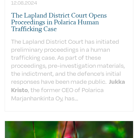
12.08.2024
The Lapland District Court Opens
Proceedings in Polarica Human
Trafficking Case
The Lapland District Court has initiated
preliminary proceedings in a human
trafficking case. As part of these
proceedings, pre-investigation materials,
the indictment, and the defence’s initial
responses have been made public.
Jukka
, the former CEO of Polarica
Kristo
Marjanhankinta Oy, has...