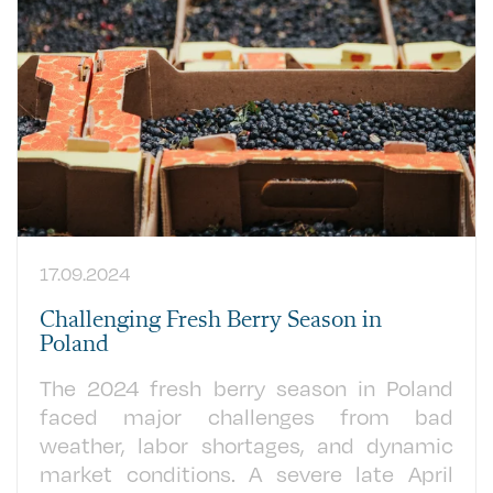
17.09.2024
Challenging Fresh Berry Season in
Poland
The 2024 fresh berry season in Poland
faced major challenges from bad
weather, labor shortages, and dynamic
market conditions. A severe late April