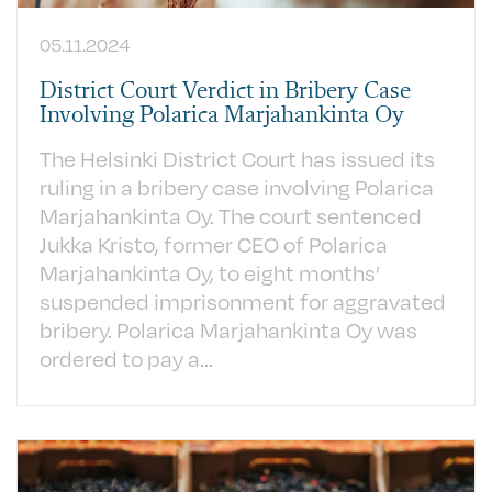
05.11.2024
District Court Verdict in Bribery Case
Involving Polarica Marjahankinta Oy
The Helsinki District Court has issued its
ruling in a bribery case involving Polarica
Marjahankinta Oy. The court sentenced
Jukka Kristo, former CEO of Polarica
Marjahankinta Oy, to eight months’
suspended imprisonment for aggravated
bribery. Polarica Marjahankinta Oy was
ordered to pay a...