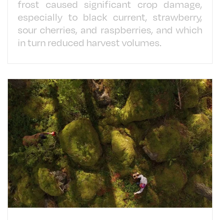
frost caused significant crop damage,
especially to black current, strawberry,
sour cherries, and raspberries, and which
in turn reduced harvest volumes.