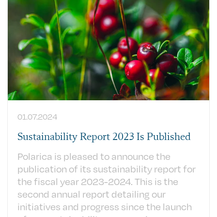
01.07.2024
Sustainability Report 2023 Is Published
Polarica is pleased to announce the
publication of its sustainability report for
the fiscal year 2023-2024. This is the
second annual report detailing our
initiatives and progress since the launch