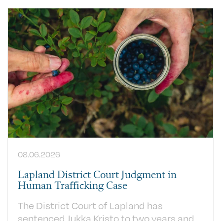
08.06.2026
Lapland District Court Judgment in
Human Trafficking Case
The District Court of Lapland has
sentenced Jukka Kristo to two years and