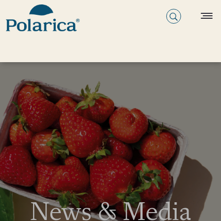
News & Media