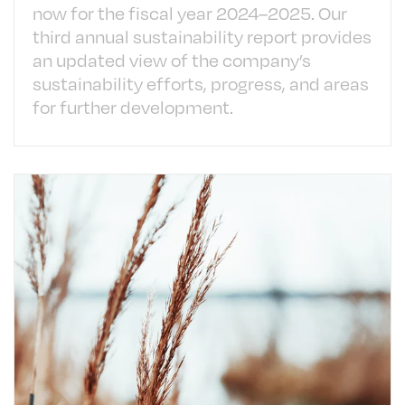
now for the fiscal year 2024–2025. Our
third annual sustainability report provides
an updated view of the company’s
sustainability efforts, progress, and areas
for further development.