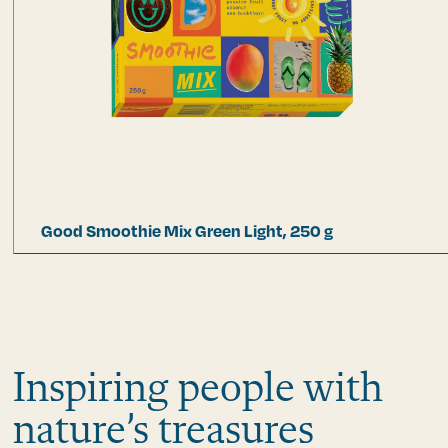
Good Smoothie Mix Green Light, 250 g
Inspiring people with
nature’s treasures