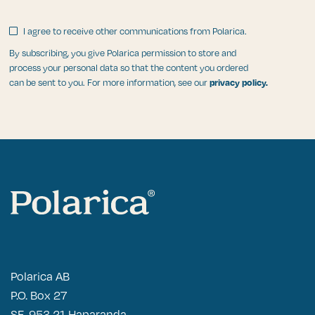
I agree to receive other communications from Polarica.
By subscribing, you give Polarica permission to store and
process your personal data so that the content you ordered
can be sent to you. For more information, see our
privacy policy.
Polarica AB
P.O. Box 27
SE-953 21 Haparanda