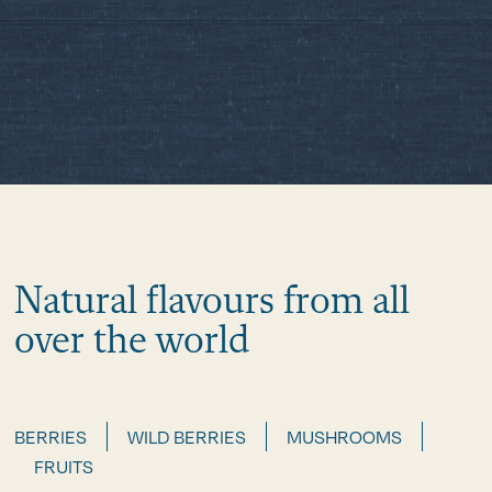
Natural flavours from all
over the world
BERRIES
WILD BERRIES
MUSHROOMS
FRUITS