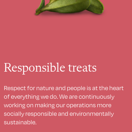
Responsible treats
Respect for nature and people is at the heart
of everything we do. We are continuously
working on making our operations more
socially responsible and environmentally
sustainable.