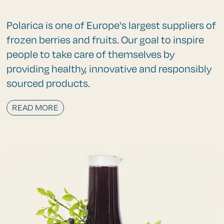
Polarica is one of Europe's largest suppliers of
frozen berries and fruits. Our goal to inspire
people to take care of themselves by
providing healthy, innovative and responsibly
sourced products.
READ MORE