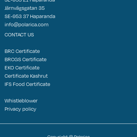
Järnvägsgatan 35
SE-953 37 Haparanda
info@polarica.com
CONTACT US
BRC Certificate
BRCGS Certificate
EKO Certificate
Certificate Kashrut
IFS Food Certificate
Whistleblower
P
rivacy policy
Copyright © Polarica