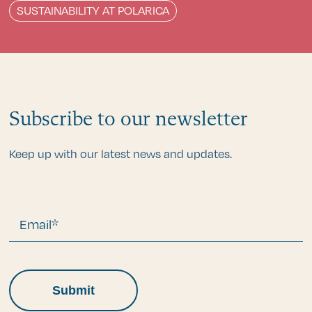
SUSTAINABILITY AT POLARICA
Subscribe to our newsletter
Keep up with our latest news and updates.
Email*