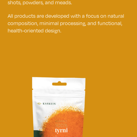
shots, powders, and meads.
All products are developed with a focus on natural
composition, minimal processing, and functional,
health-oriented design.