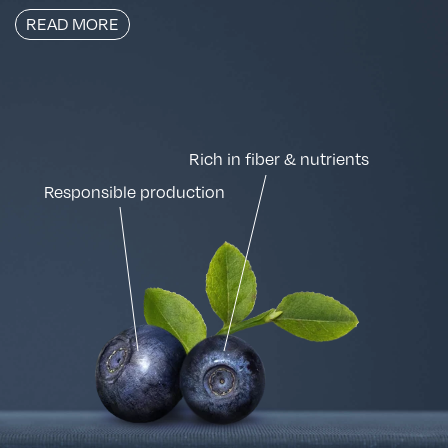
READ MORE
Rich in fiber & nutrients
Responsible production