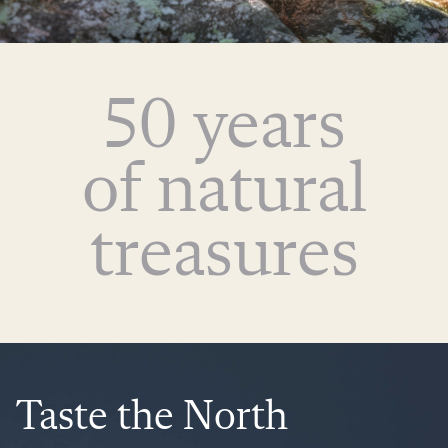
50 years
of natural
treasures
Taste the North