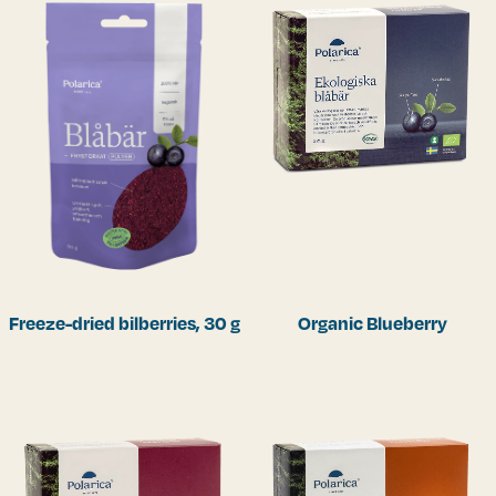
Freeze-dried bilberries, 30 g
Organic Blueberry