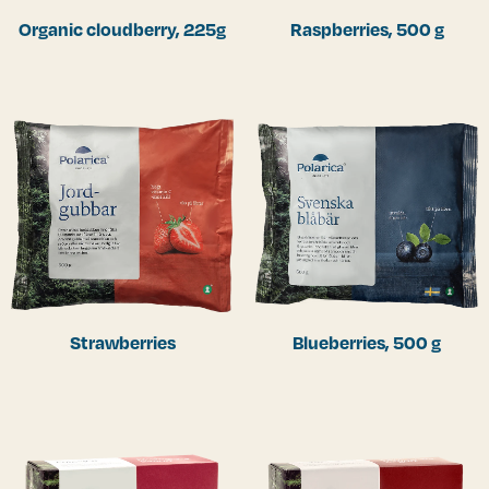
Organic cloudberry, 225g
Raspberries, 500 g
Strawberries
Blueberries, 500 g