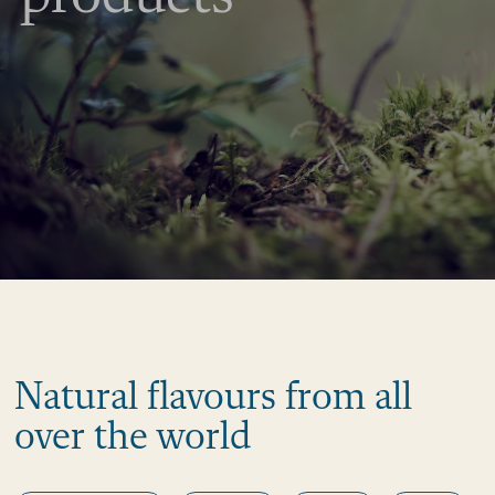
Natural flavours from all
over the world