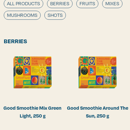
ALL PRODUCTS
BERRIES
FRUITS
MIXES
MUSHROOMS
SHOTS
BERRIES
Good Smoothie Mix Green
Good Smoothie Around The
Light, 250 g
Sun, 250 g