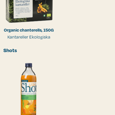
Organic chanterells, 150G
Kantareller Ekologiska
Shots