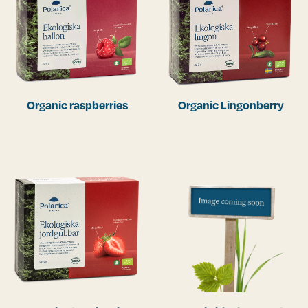
Organic raspberries
Organic Lingonberry