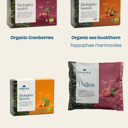
Organic Cranberries
Organic sea buckthorn
hippophae rhamnoides