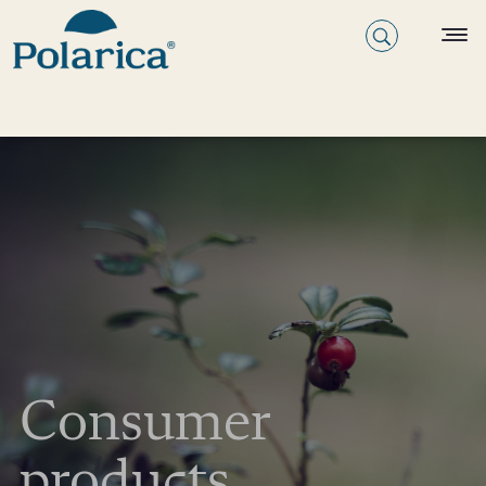
Consumer
products