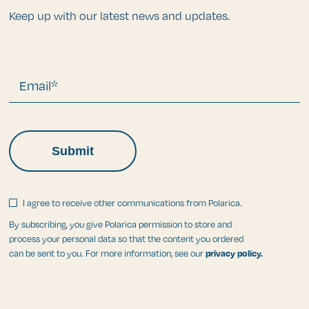
Keep up with our latest news and updates.
Email*
I agree to receive other communications from Polarica.
By subscribing, you give Polarica permission to store and
process your personal data so that the content you ordered
can be sent to you. For more information, see our
privacy policy.