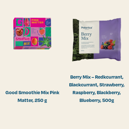
Berry Mix – Redkcurrant,
Blackcurrant, Strawberry,
Good Smoothie Mix Pink
Raspberry, Blackberry,
Matter, 250 g
Blueberry, 500g