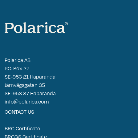
Polarica AB
P.O. Box 27
SE-953 21 Haparanda
Järnvägsgatan 35
SE-953 37 Haparanda
info@polarica.com
CONTACT US
BRC Certificate
BRCGS Certificate