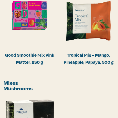
Good Smoothie Mix Pink
Tropical Mix – Mango,
Matter, 250 g
Pineapple, Papaya, 500 g
Mixes
Mushrooms