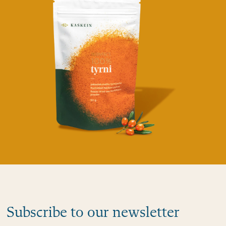
Subscribe to our newsletter