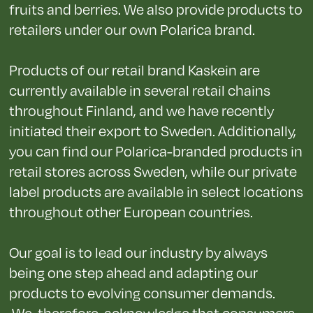
fruits and berries. We also provide products to
retailers under our own Polarica brand.
Products of our retail brand Kaskein are
currently available in several retail chains
throughout Finland, and we have recently
initiated their export to Sweden. Additionally,
you can find our Polarica-branded products in
retail stores across Sweden, while our private
label products are available in select locations
throughout other European countries.
Our goal is to lead our industry by always
being one step ahead and adapting our
products to evolving consumer demands.
We, therefore, acknowledge that consumers