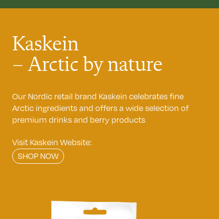
Kaskein
– Arctic by nature
Our Nordic retail brand Kaskein celebrates fine
Arctic ingredients and offers a wide selection of
premium drinks and berry products
Visit Kaskein Website:
SHOP NOW