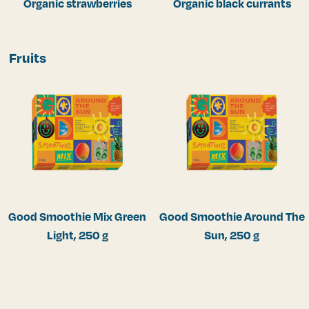
Organic strawberries
Organic black currants
Fruits
Good Smoothie Mix Green
Good Smoothie Around The
Light, 250 g
Sun, 250 g