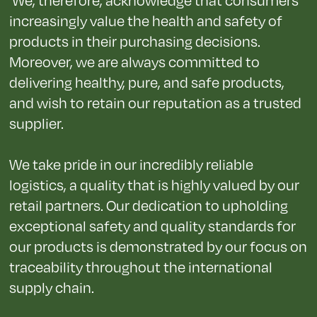
increasingly value the health and safety of
products in their purchasing decisions.
Moreover, we are always committed to
delivering healthy, pure, and safe products,
and wish to retain our reputation as a trusted
supplier.
We take pride in our incredibly reliable
logistics, a quality that is highly valued by our
retail partners. Our dedication to upholding
exceptional safety and quality standards for
our products is demonstrated by our focus on
traceability throughout the international
supply chain.