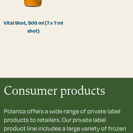
Vital Shot, 500 ml (7 x 7 ml
shot)
Consumer products
Polarica offers a wide range of private label
products to retailers. Our private label
product line includes a large variety of frozen