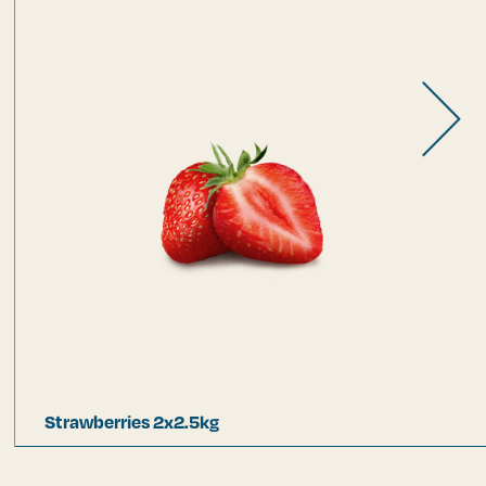
Strawberries 2x2.5kg