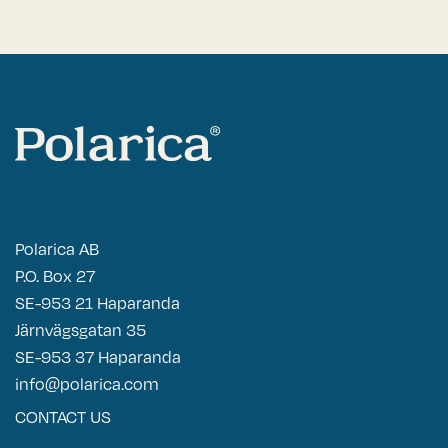
Polarica AB
P.O. Box 27
SE-953 21 Haparanda
Järnvägsgatan 35
SE-953 37 Haparanda
info@polarica.com
CONTACT US