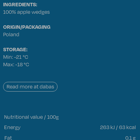
INGREDIENTS:
100% apple wedges
ORIGIN/PACKAGING
Poland
STORAGE:
Min: -21 °C
Max: -18 °C
Read more at dabas
Nutritional value / 100g
Energy
263
kJ / 63 kcal
Fat
0.1
g