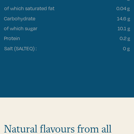
of which saturated fat
0.04
g
Carbohydrate
14.6 g
of which sugar
10.1 g
Protein
0.2 g
Salt (SALTEQ)
:
0 g
Natural flavours from all