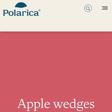
Apple wedges