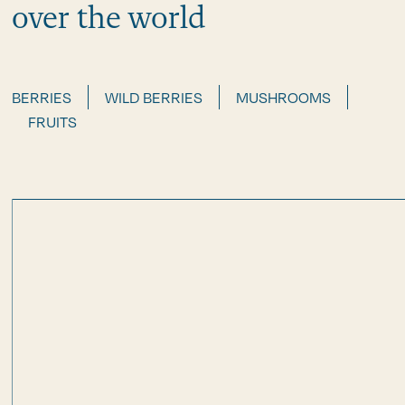
over the world
BERRIES
WILD BERRIES
MUSHROOMS
FRUITS