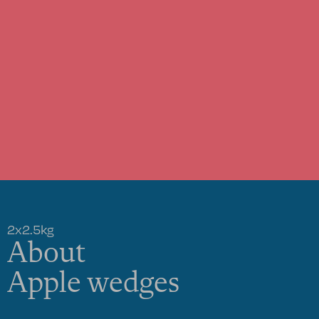
2x2.5kg
About
Apple wedges