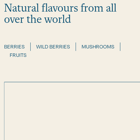
Natural flavours from all
over the world
BERRIES
WILD BERRIES
MUSHROOMS
FRUITS