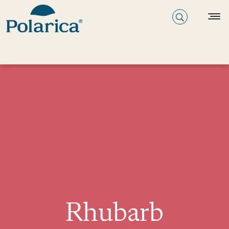
Rhubarb