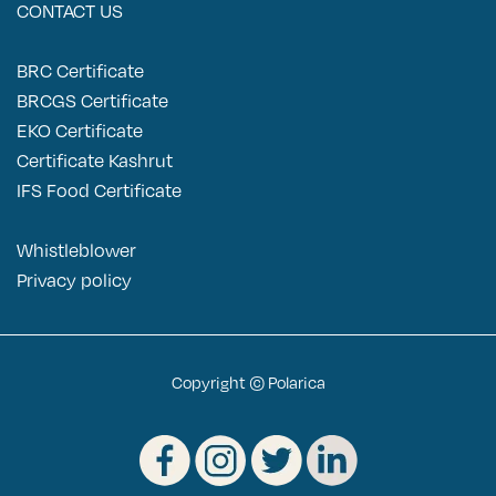
CONTACT US
BRC Certificate
BRCGS Certificate
EKO Certificate
Certificate Kashrut
IFS Food Certificate
Pomegranate seeds 2x2.5kg
Whistleblower
P
rivacy policy
Copyright © Polarica