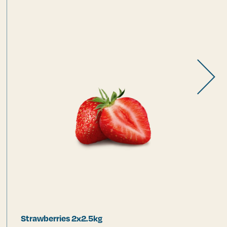
Strawberries 2x2.5kg