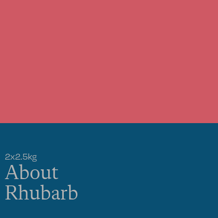
2x2.5kg
About
Rhubarb