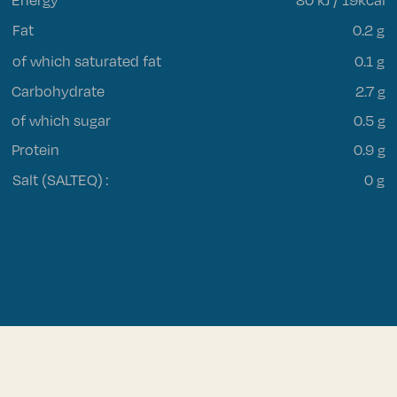
Fat
0.2 g
of which saturated fat
0.1 g
Carbohydrate
2.7 g
of which sugar
0.5 g
Protein
0.9 g
Salt (SALTEQ)
:
0 g