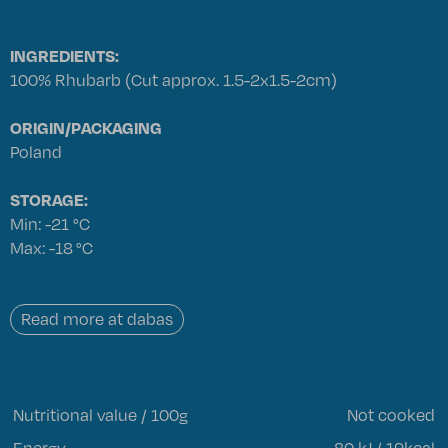
INGREDIENTS:
100% Rhubarb (Cut approx. 1.5-2x1.5-2cm)
ORIGIN/PACKAGING
Poland
STORAGE:
Min: -21 °C
Max: -18 °C
Read more at dabas
Nutritional value / 100g
Not cooked
Energy
80 kJ / 19kcal