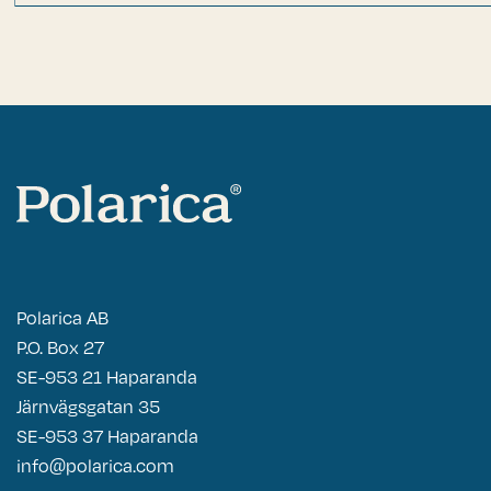
Polarica AB
P.O. Box 27
SE-953 21 Haparanda
Järnvägsgatan 35
SE-953 37 Haparanda
info@polarica.com